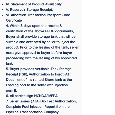
IV. Statement of Product Availability
V. Reservoir Storage Receipt.
VI. Allocation Transaction Passport Code
Certificate
4. Within 3 days upon the receipt &
verification of the above PPOP documents,
Buyer shall provide storage tank that will be
suitable and accepted by seller to inject the
product. Prior to the leasing of the tank, seller
must give approval to buyer before buyer
proceeding with the leasing of his appointed
tank.
5. Buyer provides verifiable Tank Storage
Receipt (TSR), Authorization to Inject (ATI)
Document of his rented Shore tank at the
Loading port to the seller with injection
permit.
6. All parties sign NCNDA/IMFPA.
7. Seller issues (DTA) Dip Test Authorization,
Complete Fuel Injection Report from the
Pipeline Transportation Company.