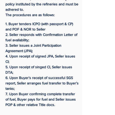
policy instituted by the refineries and must be
adhered to.
The procedures are as follows:
1. Buyer tenders ICPO (with passport & CP)
and POF & NOR to Seller
2. Seller responds with Confirmation Letter of
fuel availability;
3. Seller issues a Joint Participation
Agreement (JPA);
4. Upon receipt of signed JPA, Seller issues
CI;
5. Upon receipt of singed CI, Seller issues
DTA;
6. Upon Buyer’s receipt of successful SGS
report, Seller arranges fuel transfer to Buyer’s
tanks;
7. Upon Buyer confirming complete transfer
of fuel, Buyer pays for fuel and Seller issues
POP & other relative Title docs.