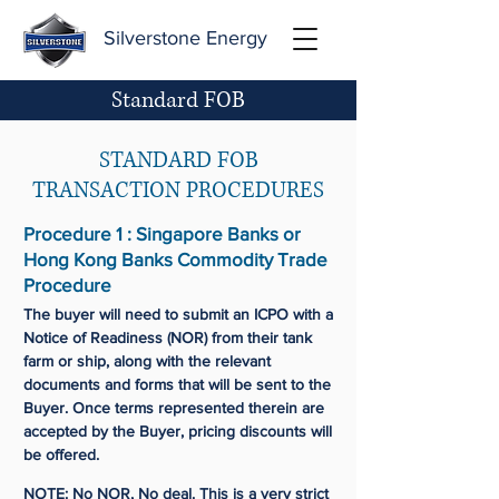
Silverstone Energy
Standard FOB
STANDARD FOB
TRANSACTION PROCEDURES
Procedure 1 : Singapore Banks or
Hong Kong Banks Commodity Trade
Procedure
The buyer will need to submit an ICPO with a
Notice of Readiness (NOR) from their tank
farm or ship, along with the relevant
documents and forms that will be sent to the
Buyer. Once terms represented therein are
accepted by the Buyer, pricing discounts will
be offered.
NOTE: No NOR, No deal. This is a very strict