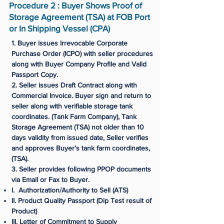
Procedure 2 : Buyer Shows Proof of
Storage Agreement (TSA) at FOB Port
or In Shipping Vessel (CPA)
1. Buyer issues Irrevocable Corporate
Purchase Order (ICPO) with seller procedures
along with Buyer Company Profile and Valid
Passport Copy.
2. Seller issues Draft Contract along with
Commercial Invoice. Buyer sign and return to
seller along with verifiable storage tank
coordinates. (Tank Farm Company), Tank
Storage Agreement (TSA) not older than 10
days validity from issued date, Seller verifies
and approves Buyer’s tank farm coordinates,
(TSA).
3. Seller provides following PPOP documents
via Email or Fax to Buyer.
I. Authorization/Authority to Sell (ATS)
II. Product Quality Passport (Dip Test result of
Product)
III. Letter of Commitment to Supply