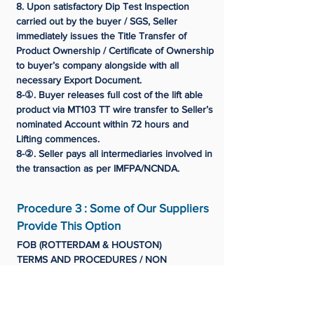
8. Upon satisfactory Dip Test Inspection
carried out by the buyer / SGS, Seller
immediately issues the Title Transfer of
Product Ownership / Certificate of Ownership
to buyer’s company alongside with all
necessary Export Document.
8-①. Buyer releases full cost of the lift able
product via MT103 TT wire transfer to Seller’s
nominated Account within 72 hours and
Lifting commences.
8-②. Seller pays all intermediaries involved in
the transaction as per IMFPA/NCNDA.
Procedure 3 : Some of Our Suppliers
Provide This Option
FOB (ROTTERDAM & HOUSTON)
TERMS AND PROCEDURES / NON
NEGOTIABLE
1. Buyer issues ICPO + C/P + Buyer's
Passport Copy for Data File (OR)