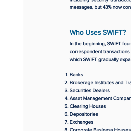
messages, but 43% now concer
Who Uses SWIFT?
In the beginning, SWIFT fou
correspondent transactions 
which SWIFT gradually expan
Banks
Brokerage Institutes and T
Securities Dealers
Asset Management Compan
Clearing Houses
Depositories
Exchanges
Corporate Business Houses