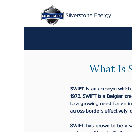
Silverstone Energy
What Is 
SWIFT is an acronym which 
1973, SWIFT is a Belgian cre
to a growing need for an in
across borders effectively, q
SWIFT has grown to be a wo