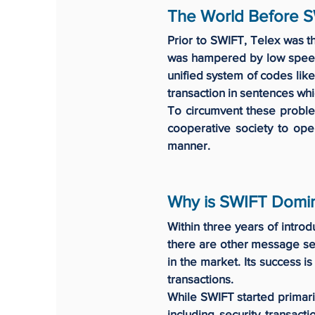
The World Before 
Prior to SWIFT, Telex was t
was hampered by low speed,
unified system of codes lik
transaction in sentences wh
To circumvent these proble
cooperative society to ope
manner.
Why is SWIFT Domi
Within three years of intro
there are other message ser
in the market. Its success i
transactions.
While SWIFT started primaril
including security transact