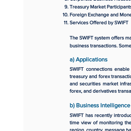
Treasury Market Participant
Foreign Exchange and Mon
Services Offered by SWIFT
The SWIFT system offers man
business transactions. Some 
a) Applications
SWIFT connections enable a
treasury and forex transact
and securities market infra
forex, and derivatives transa
b) Business Intelligence
SWIFT has recently introduc
time view of monitoring the
region, country, message ty