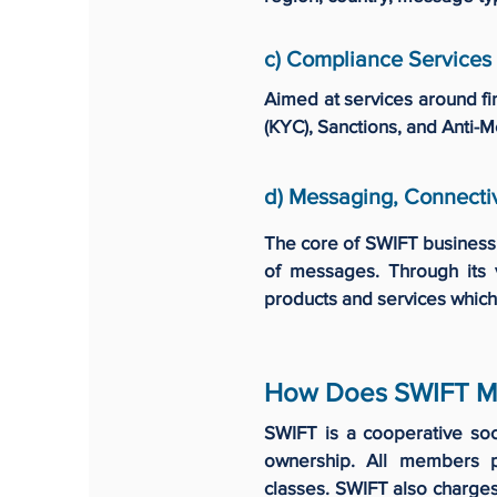
c) Compliance Services
Aimed at services around fi
(KYC), Sanctions, and Anti-
d) Messaging, Connectiv
The core of SWIFT business 
of messages. Through its 
products and services which
How Does SWIFT M
SWIFT is a cooperative so
ownership. All members 
classes. SWIFT also charge