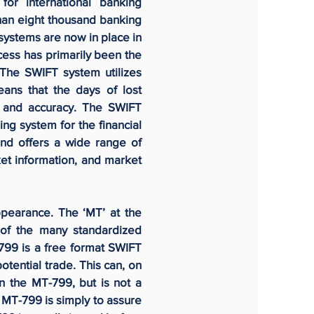
for international banking
 than eight thousand banking
 systems are now in place in
ess has primarily been the
The SWIFT system utilizes
eans that the days of lost
y, and accuracy. The SWIFT
ng system for the financial
and offers a wide range of
ket information, and market
ppearance. The ‘MT’ at the
of the many standardized
99 is a free format SWIFT
otential trade. This can, on
n the MT-799, but is not a
e MT-799 is simply to assure