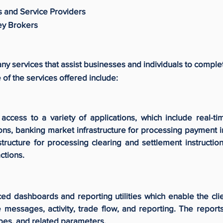
s and Service Providers
ey Brokers
y services that assist businesses and individuals to compl
of the services offered include:
ccess to a variety of applications, which include real-tim
ions, banking market infrastructure for processing payment 
structure for processing clearing and settlement instruction
ctions.
ed dashboards and reporting utilities which enable the clie
 messages, activity, trade flow, and reporting. The report
pes, and related parameters.