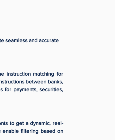
ete seamless and accurate
e instruction matching for
instructions between banks,
s for payments, securities,
nts to get a dynamic, real-
s enable filtering based on