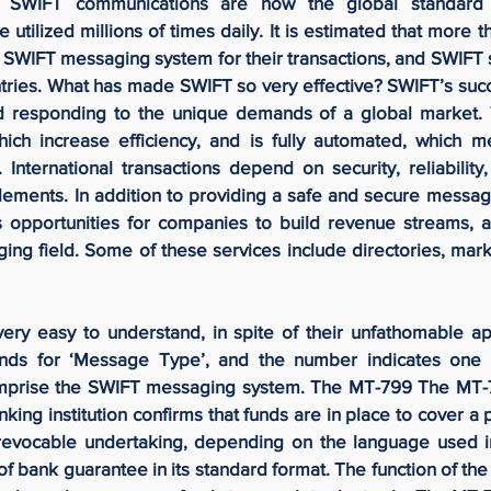
ns. SWIFT communications are now the global standard 
e utilized millions of times daily. It is estimated that more
he SWIFT messaging system for their transactions, and SWIFT
tries. What has made SWIFT so very effective? SWIFT’s succ
nd responding to the unique demands of a global market. 
ch increase efficiency, and is fully automated, which m
 International transactions depend on security, reliabilit
lements. In addition to providing a safe and secure messagi
 opportunities for companies to build revenue streams, 
ing field. Some of these services include directories, mar
ery easy to understand, in spite of their unfathomable a
ands for ‘Message Type’, and the number indicates one 
prise the SWIFT messaging system. The MT-799 The MT-7
ing institution confirms that funds are in place to cover a p
revocable undertaking, depending on the language used i
f bank guarantee in its standard format. The function of th