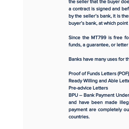
the seller that the buyer d
a contract is signed and be
by the seller’s bank, it is t
buyer’s bank, at which poi
Since the MT799 is free f
funds, a guarantee, or letter 
Banks have many uses for t
Proof of Funds Letters (POF)
Ready Willing and Able Lett
Pre-advice Letters
BPU – Bank Payment Underta
and have been made illeg
payment are completely out
countries.