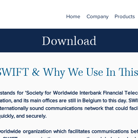
Home
Company
Products
Download
SWIFT & Why We Use In This
stands for ‘Society for Worldwide Interbank Financial Tele
ation, and its main offices are still in Belgium to this day. 
ternationally sound communications network that could facil
uickly, and securely.
rldwide organization which facilitates communications be