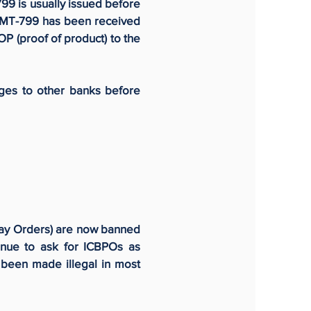
99 is usually issued before
he MT-799 has been received
POP (proof of product) to the
ges to other banks before
Pay Orders) are now banned
nue to ask for ICBPOs as
 been made illegal in most