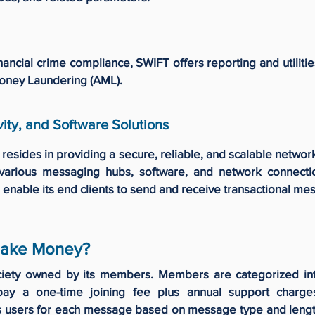
nancial crime compliance, SWIFT offers reporting and utilit
Money Laundering (AML).
ity, and Software Solutions
resides in providing a secure, reliable, and scalable netw
various messaging hubs, software, and network connectio
 enable its end clients to send and receive transactional m
ake Money?
ciety owned by its members. Members are categorized in
pay a one-time joining fee plus annual support char
s users for each message based on message type and lengt