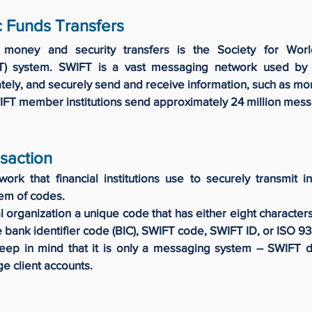
c Funds Transfers
 money and security transfers is the Society for Worl
T) system. SWIFT is a vast messaging network used by b
rately, and securely send and receive information, such as mon
IFT member institutions send approximately 24 million mes
saction
rk that financial institutions use to securely transmit in
tem of codes.
 organization a unique code that has either eight character
e bank identifier code (BIC), SWIFT code, SWIFT ID, or ISO 9
eep in mind that it is only a messaging system – SWIFT 
ge client accounts.