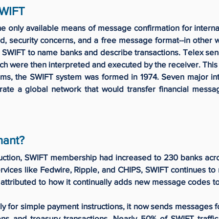
SWIFT
he only available means of message confirmation for internat
 security concerns, and a free message format--in other w
e SWIFT to name banks and describe transactions. Telex se
ich were then interpreted and executed by the receiver. Thi
ms, the SWIFT system was formed in 1974. Seven major in
rate a global network that would transfer financial messa
nant?
duction, SWIFT membership had increased to 230 banks acro
vices like Fedwire, Ripple, and CHIPS, SWIFT continues to r
s attributed to how it continually adds new message codes to 
y for simple payment instructions, it now sends messages fo
ions and treasury transactions. Nearly 50% of SWIFT traffic