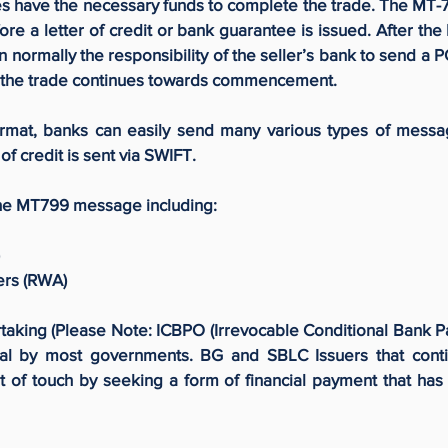
oes have the necessary funds to complete the trade. The MT-7
fore a letter of credit or bank guarantee is issued. After t
hen normally the responsibility of the seller’s bank to send a 
nt the trade continues towards commencement.
ormat, banks can easily send many various types of messa
of credit is sent via SWIFT.
he MT799 message including:
ers (RWA)
king (Please Note: ICBPO (Irrevocable Conditional Bank 
al by most governments. BG and SBLC Issuers that conti
 of touch by seeking a form of financial payment that has