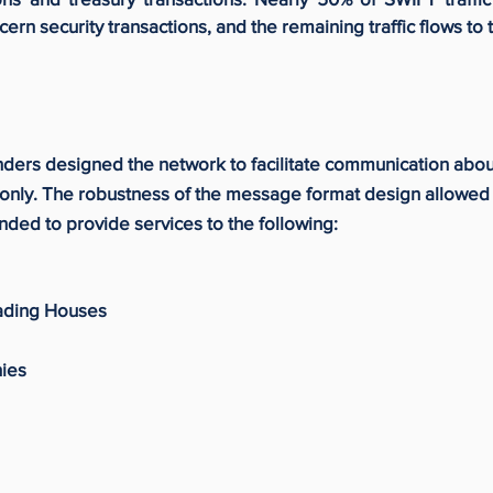
n security transactions, and the remaining traffic flows to 
nders designed the network to facilitate communication abo
only. The robustness of the message format design allowed 
ded to provide services to the following:
rading Houses
ies