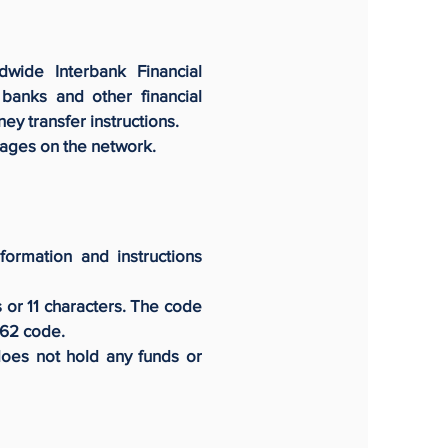
dwide Interbank Financial
anks and other financial
ey transfer instructions.
sages on the network.
formation and instructions
s or 11 characters. The code
362 code.
does not hold any funds or