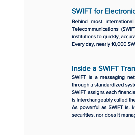
SWIFT for Electroni
Behind most international
Telecommunications (SWIF
institutions to quickly, accu
Every day, nearly 10,000 SW
Inside a SWIFT Tran
SWIFT is a messaging netwo
through a standardized sys
SWIFT assigns each financial
is interchangeably called th
As powerful as SWIFT is, k
securities, nor does it mana