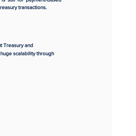
treasury transactions.
ut Treasury and
huge scalability through