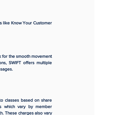
ies like Know Your Customer
ork for the smooth movement
ns, SWIFT offers multiple
essages.
to classes based on share
ges which vary by member
h. These charges also vary