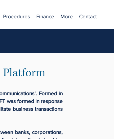
Procedures
Finance
More
Contact
 Platform
communications’. Formed in
SWIFT was formed in response
itate business transactions
tween banks, corporations,