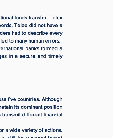
ional funds transfer. Telex
ords, Telex did not have a
nders had to describe every
s led to many human errors.
ternational banks formed a
ges in a secure and timely
ss five countries. Although
etain its dominant position
transmit different financial
r a wide variety of actions,
 is still for payment-based