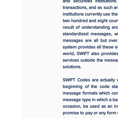
and securities institutio
transactions, and as such ar
institutions currently use t
two hundred and eight coun
result of understanding a
standardized messages, whi
messages are all but over.
system provides all these e
world, SWIFT also provides
services outside the messag
solutions.
SWIFT Codes are actually v
beginning of the code st
message formats which com
message type in which a bank
occasion, be used as an ir
promise to pay or any form o